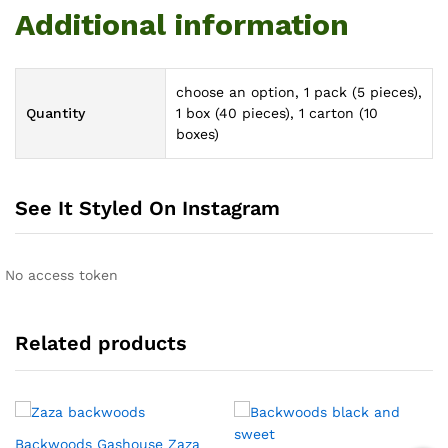
Additional information
choose an option, 1 pack (5 pieces),
Quantity
1 box (40 pieces), 1 carton (10
boxes)
See It Styled On Instagram
No access token
Related products
Backwoods Gashouse Zaza