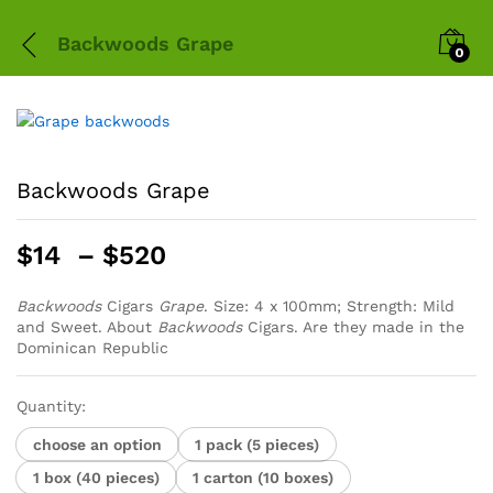
Backwoods Grape
0
Backwoods Grape
Price
$
14
–
$
520
range:
$14
Backwoods
Cigars
Grape
. Size: 4 x 100mm; Strength: Mild
and Sweet. About
Backwoods
through
Cigars. Are they made in the
Dominican Republic
$520
Quantity:
choose an option
1 pack (5 pieces)
1 box (40 pieces)
1 carton (10 boxes)