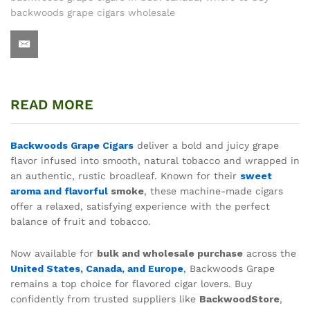
backwoods grape cigars wholesale
READ MORE
Backwoods Grape Cigars
deliver a bold and juicy grape
flavor infused into smooth, natural tobacco and wrapped in
an authentic, rustic broadleaf. Known for their
sweet
aroma and flavorful
smoke
, these machine-made cigars
offer a relaxed, satisfying experience with the perfect
balance of fruit and tobacco.
Now available for
bulk and wholesale purchase
across the
United States, Canada, and Europe
,
Backwoods Grape
remains a top choice for flavored cigar lovers. Buy
confidently from trusted suppliers like
BackwoodStore
,