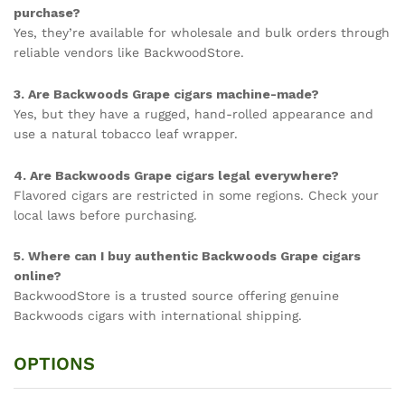
purchase?
Yes, they’re available for wholesale and bulk orders through
reliable vendors like BackwoodStore.
3. Are Backwoods Grape cigars machine-made?
Yes, but they have a rugged, hand-rolled appearance and
use a natural tobacco leaf wrapper.
4. Are Backwoods Grape cigars legal everywhere?
Flavored cigars are restricted in some regions. Check your
local laws before purchasing.
5. Where can I buy authentic Backwoods Grape cigars
online?
BackwoodStore is a trusted source offering genuine
Backwoods cigars with international shipping.
OPTIONS