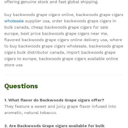
offering genuine stock and fast global shipping.
buy backwoods grape cigars online, backwoods grape cigars
wholesale
supplier usa, order backwoods grape cigars in
bulk canada, cheap backwoods grape cigars for sale
europe, best price backwoods grape cigars near me,
flavored backwoods grape cigars online delivery usa, where
to buy backwoods grape cigars wholesale, backwoods grape
cigars bulk distributor canada, import backwoods grape
cigars to europe, backwoods grape cigars available online
store usa
Questions
1. What flavor do Backwoods Grape cigars offer?
They feature a sweet and juicy grape flavor infused into
aromatic, natural tobacco.
2. Are Backwoods Grape cigars available for bulk