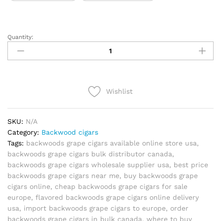
Quantity:
Backwoods
Grape
quantity
Wishlist
SKU:
N/A
Category:
Backwood cigars
Tags:
backwoods grape cigars available online store usa
,
backwoods grape cigars bulk distributor canada
,
backwoods grape cigars wholesale supplier usa
,
best price
backwoods grape cigars near me
,
buy backwoods grape
cigars online
,
cheap backwoods grape cigars for sale
europe
,
flavored backwoods grape cigars online delivery
usa
,
import backwoods grape cigars to europe
,
order
backwoods grape cigars in bulk canada
,
where to buy