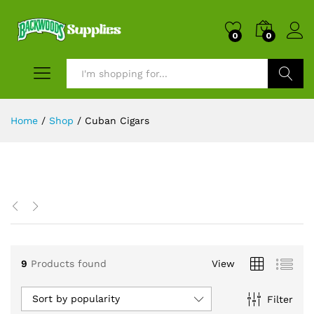
0
0
Search
Home
/
Shop
/
Cuban Cigars
x
ce
9
Products found
View
Sort by popularity
Filter