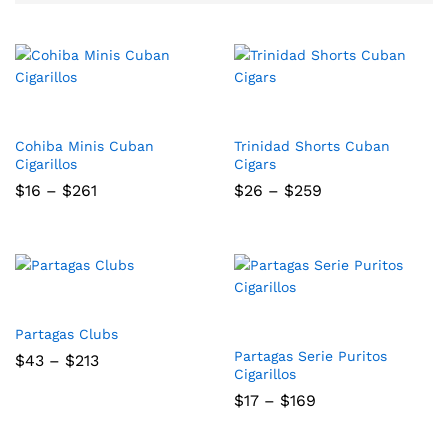
Cohiba Minis Cuban
Trinidad Shorts Cuban
Cigarillos
Cigars
Price
Price
$
16
–
$
261
$
26
–
$
259
range:
range:
$16
$26
through
through
$261
$259
Partagas Clubs
Partagas Serie Puritos
Price
$
43
–
$
213
range:
Cigarillos
$43
Price
$
17
–
$
169
through
range:
$213
$17
through