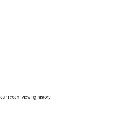
our recent viewing history.