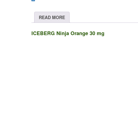
quantity
READ MORE
ICEBERG Ninja Orange 30 mg