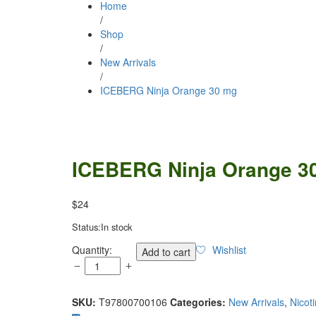
Home
/
Shop
/
New Arrivals
/
ICEBERG Ninja Orange 30 mg
ICEBERG Ninja Orange 3
$
24
Status:
In stock
ICEBERG
Quantity:
Wishlist
Add to cart
Ninja
Orange
30
SKU:
T97800700106
Categories:
New Arrivals
,
Nicot
mg