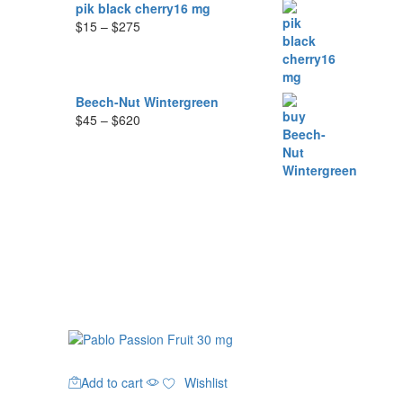
$285
pik black cherry16 mg
Price
$
15
–
$
275
range:
$15
through
$275
Beech-Nut Wintergreen
Price
$
45
–
$
620
range:
$45
through
$620
Add to cart
Wishlist