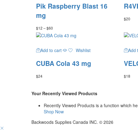
has
Pik Raspberry Blast 16
R4VE
multiple
variants.
mg
$
20
The
options
Price
$
12
–
$
60
may
range:
be
$12
through
chosen
$60
on
Add to cart
Wishlist
Add t
the
CUBA Cola 43 mg
VELO
product
page
$
24
$
18
Your Recently Viewed Products
Recently Viewed Products is a function which hel
Shop Now
Backwoods Supplies Canada INC. © 2026