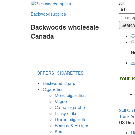
All
Backwoodsupplies
Search
Backwoods wholesale
Canada
No
OFFERS -CIGARETTES
Your R
Backwood cigars
Cigarettes
Mond cigarettes
Vogue
Camel cigarette
Sell On 
Lucky strike
Track Y
Djarum cigarette
US Dolla
Benson & Hedges
Kent
US