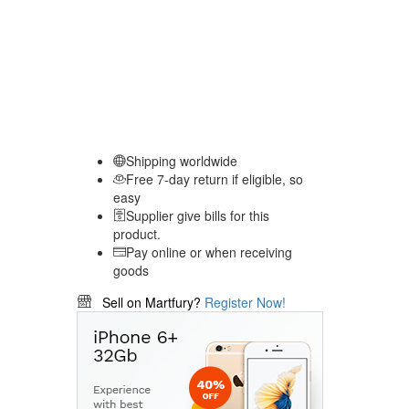
Shipping worldwide
Free 7-day return if eligible, so
easy
Supplier give bills for this
product.
Pay online or when receiving
goods
Sell on Martfury?
Register Now!