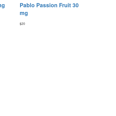
mg
Pablo Passion Fruit 30
mg
$
20