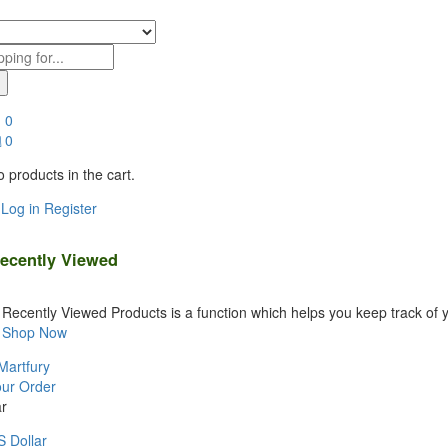
0
0
 products in the cart.
Log in
Register
ecently Viewed
Recently Viewed Products is a function which helps you keep track of y
Shop Now
Martfury
our Order
r
 Dollar