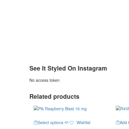
See It Styled On Instagram
No access token
Related products
This
Select options
Wishlist
Add t
product