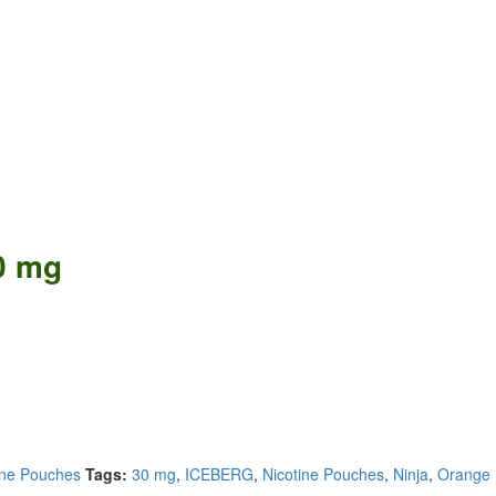
0 mg
ine Pouches
Tags:
30 mg
,
ICEBERG
,
Nicotine Pouches
,
Ninja
,
Orange