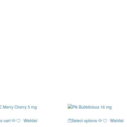
This
o cart
Wishlist
Select options
Wishlist
product