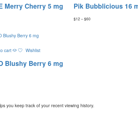
has
 Merry Cherry 5 mg
Pik Bubblicious 16 
multiple
variants.
Price
$
12
–
$
60
The
range:
options
$12
may
through
be
$60
chosen
on
o cart
Wishlist
the
 Blushy Berry 6 mg
product
page
ps you keep track of your recent viewing history.