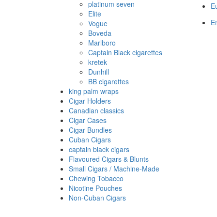
platinum seven
E
Elite
En
Vogue
Boveda
Marlboro
Captain Black cigarettes
kretek
Dunhill
BB cigarettes
king palm wraps
Cigar Holders
Canadian classics
Cigar Cases
Cigar Bundles
Cuban Cigars
captain black cigars
Flavoured Cigars & Blunts
Small Cigars / Machine-Made
Chewing Tobacco
Nicotine Pouches
Non-Cuban Cigars