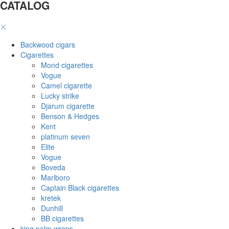
CATALOG
Backwood cigars
Cigarettes
Mond cigarettes
Vogue
Camel cigarette
Lucky strike
Djarum cigarette
Benson & Hedges
Kent
platinum seven
Elite
Vogue
Boveda
Marlboro
Captain Black cigarettes
kretek
Dunhill
BB cigarettes
king palm wraps