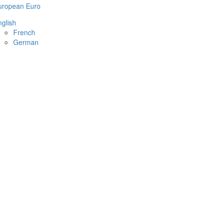
uropean Euro
glish
French
German