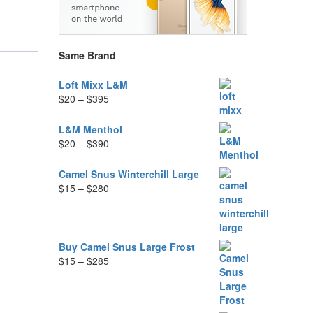
Same Brand
Loft Mixx L&M
Price
$
20
–
$
395
range:
$20
L&M Menthol
through
Price
$
20
–
$
390
$395
range:
$20
Camel Snus Winterchill Large
through
Price
$
15
–
$
280
$390
range:
$15
through
$280
Buy Camel Snus Large Frost
Price
$
15
–
$
285
range:
$15
through